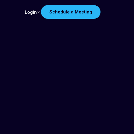
Login
Schedule a Meeting