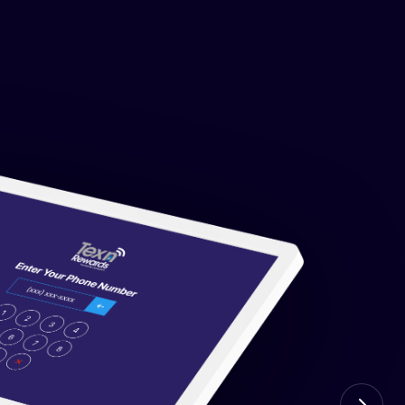
t the VIN level. Customers get texted when an
r yard. No false positives.