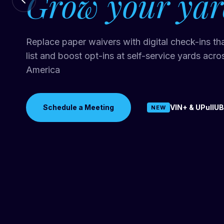
Grow your yar
Traditional part matching can send customers ale
Replace paper waivers with digital check-ins th
that don't fit their vehicle. Just In VIN+ matches
list and boost opt-ins at self-service yards acr
level so every alert is accurate. UPullUBid use
America
data to price every vehicle.
Schedule a Meeting
VIN+ & UPullUB
NEW
Schedule a Meeting
See How It Works