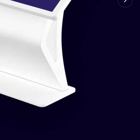
ed price for every VIN. Full math breakdown.
the public.