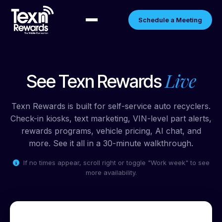
Schedule a Meeting
Live
See Texn Rewards
Texn Rewards is built for self-service auto recyclers.
Check-in kiosks, text marketing, VIN-level part alerts,
rewards programs, vehicle pricing, AI chat, and
more. See it all in a 30-minute walkthrough.
If no times appear, scroll right or toggle "Work week" to see
more availability.