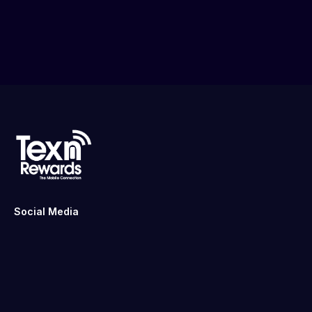
Social Media
Links
Home